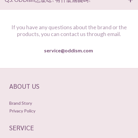
If you have any questions about the brand or the
products, you can contact us through email.
service@oddism.com
ABOUT US
Brand Story
Privacy Policy
SERVICE