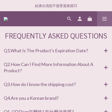
結束出清恕不接受退換貨💥
FREQUENTLY ASKED QUESTIONS
Q1.What Is The Product's Expiration Date?
Q2.How Can I Find More Information About A
Product?
Q3.How do I know the shipping cost?
Q4.Are you a Korean brand?
Q5. ODDism怎麼唸? 有什麼涵義嗎?