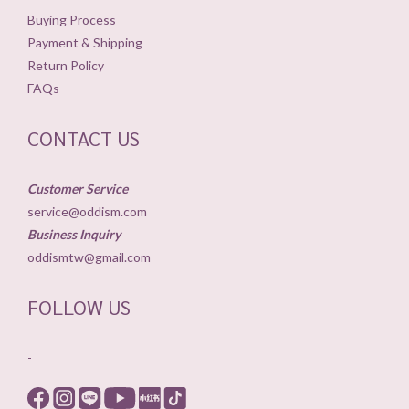
Buying Process
Payment & Shipping
Return Policy
FAQs
CONTACT US
Customer Service
service@oddism.com
Business Inquiry
oddismtw@gmail.com
FOLLOW US
-