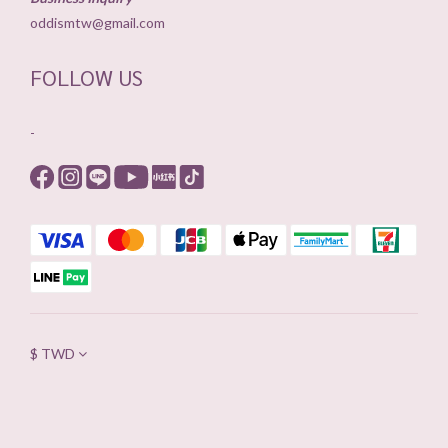
oddismtw@gmail.com
FOLLOW US
-
$
TWD