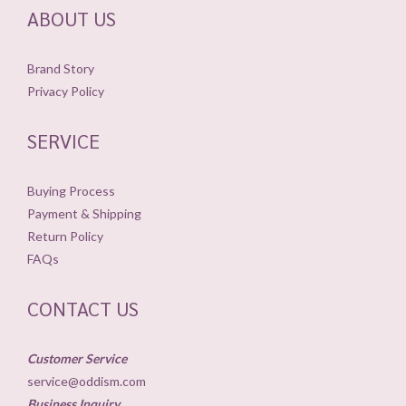
ABOUT US
Brand Story
Privacy Policy
SERVICE
Buying Process
Payment & Shipping
Return Policy
FAQs
CONTACT US
Customer Service
service@oddism.com
Business Inquiry