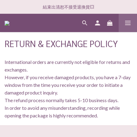
結束出清恕不接受退換貨💥
RETURN & EXCHANGE POLICY
International orders are currently not eligible for returns and
exchanges.
However, if you receive damaged products, you have a 7-day
window from the time you receive your order to initiate a
damaged product inquiry.
The refund process normally takes 5-10 business days.
In order to avoid any misunderstanding, recording while
opening the package is highly recommended.