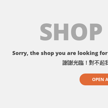
SHOP
Sorry, the shop you are looking for 
謝謝光臨！對不起
OPEN 