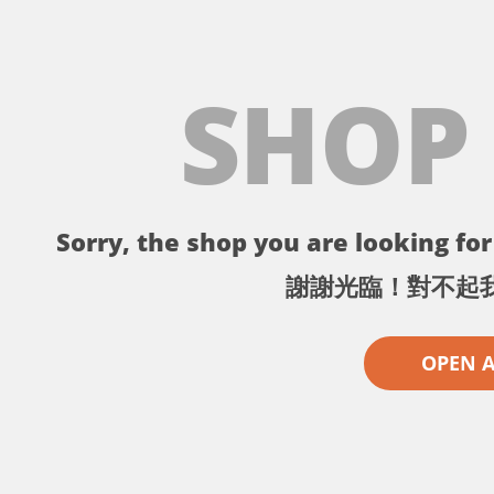
SHOP
Sorry, the shop you are looking for 
謝謝光臨！對不起
OPEN 