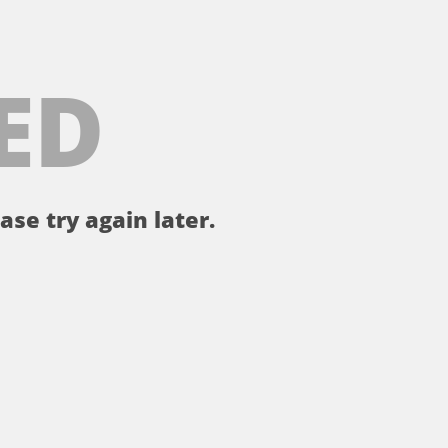
ED
ase try again later.
。