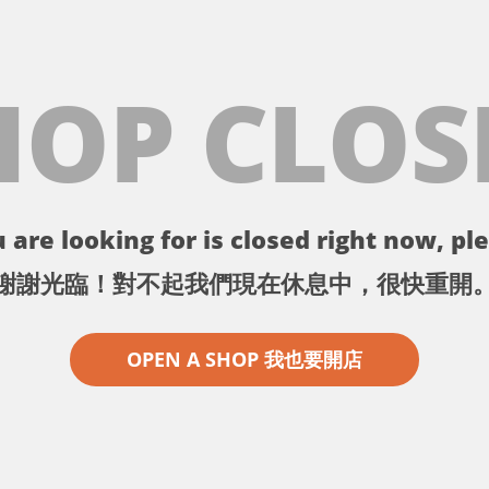
HOP CLOS
 are looking for is closed right now, ple
謝謝光臨！對不起我們現在休息中，很快重開
OPEN A SHOP 我也要開店