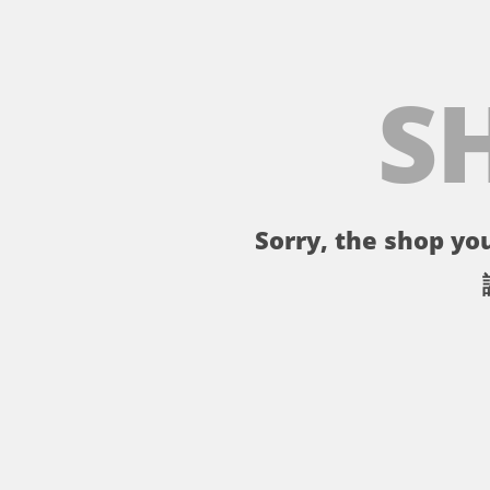
S
Sorry, the shop you