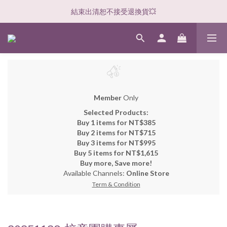
結束出清恕不接受退換貨💥
Member
Only
Selected Products:
Buy 1 items for NT$385
Buy 2 items for NT$715
Buy 3 items for NT$995
Buy 5 items for NT$1,615
Buy more, Save more!
Available Channels:
Online Store
Term & Condition