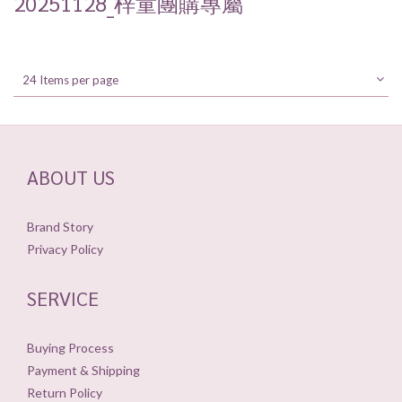
20251128_梓童團購專屬
24 Items per page
ABOUT US
Brand Story
Privacy Policy
SERVICE
Buying Process
Payment & Shipping
Return Policy