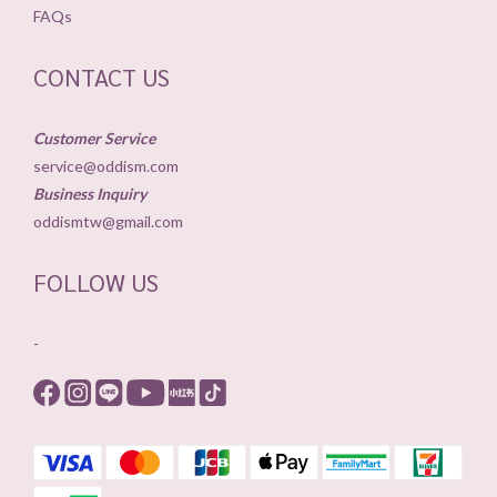
FAQs
CONTACT US
Customer Service
service@oddism.com
Business Inquiry
oddismtw@gmail.com
FOLLOW US
-