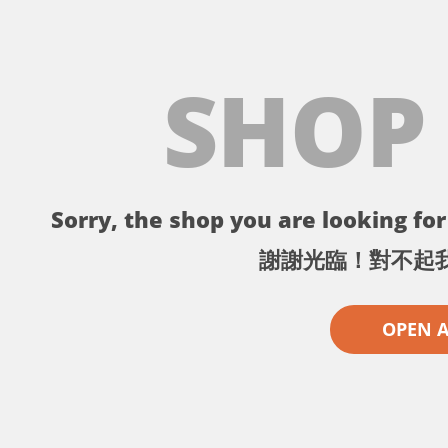
SHOP
Sorry, the shop you are looking for 
謝謝光臨！對不起
OPEN 