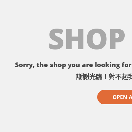
SHOP
Sorry, the shop you are looking for 
謝謝光臨！對不起
OPEN 