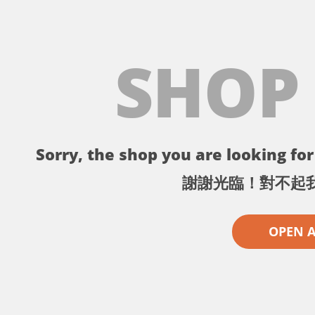
SHOP
Sorry, the shop you are looking for 
謝謝光臨！對不起
OPEN 