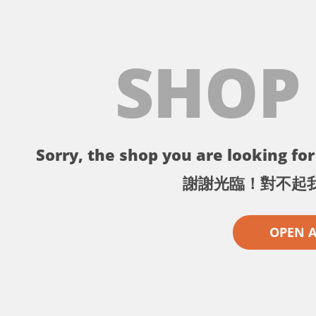
SHOP
Sorry, the shop you are looking for 
謝謝光臨！對不起
OPEN 